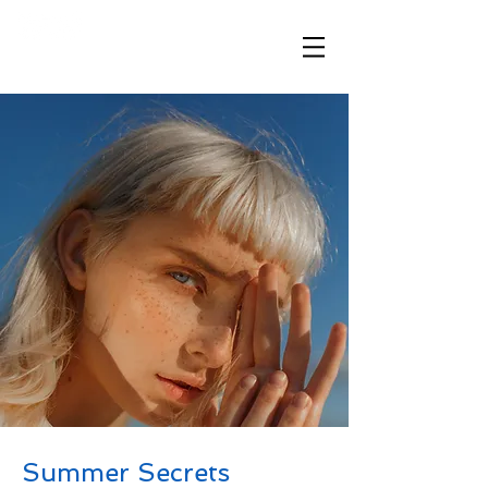
​「想いが伝わる、ハワイと繋がる」
Summer Secrets