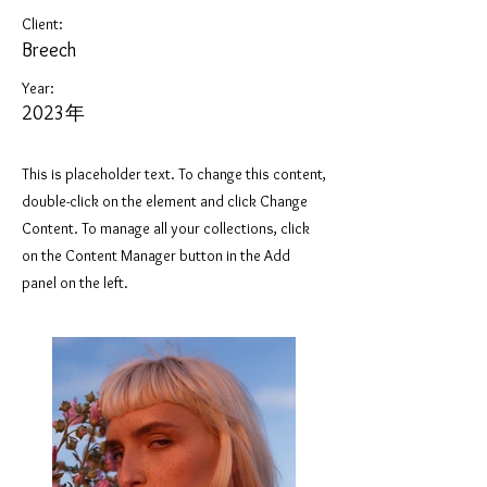
Client:
Breech
Year:
2023年
This is placeholder text. To change this content,
double-click on the element and click Change
Content. To manage all your collections, click
on the Content Manager button in the Add
panel on the left.