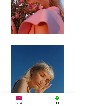
Email
LINE