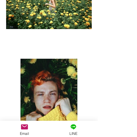
Email
LINE