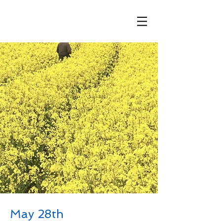
​「想いが伝わる、ハワイと繋がる」
May 28th