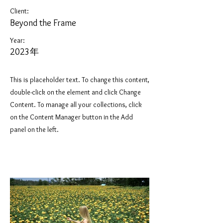
Client:
Beyond the Frame
Year:
2023年
This is placeholder text. To change this content,
double-click on the element and click Change
Content. To manage all your collections, click
on the Content Manager button in the Add
panel on the left.