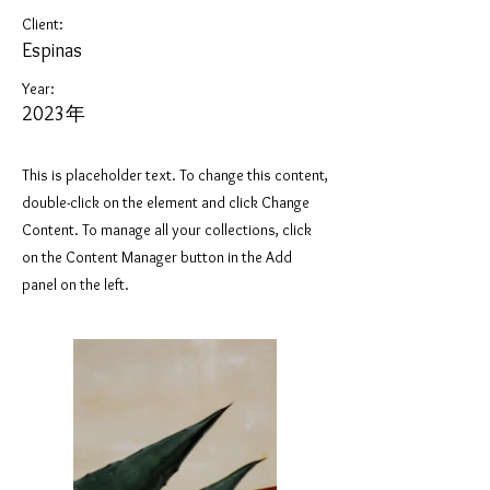
Client:
Espinas
Year:
2023年
This is placeholder text. To change this content,
double-click on the element and click Change
Content. To manage all your collections, click
on the Content Manager button in the Add
panel on the left.