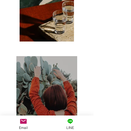
Email
LINE