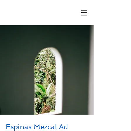
​「想いが伝わる、ハワイと繋がる」
Espinas Mezcal Ad